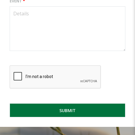
EVENT
*