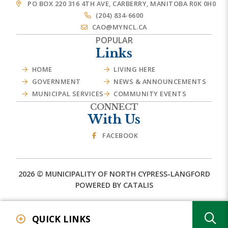
PO BOX 220 316 4TH AVE, CARBERRY, MANITOBA R0K 0H0
(204) 834-6600
CAO@MYNCL.CA
POPULAR
Links
HOME
LIVING HERE
GOVERNMENT
NEWS & ANNOUNCEMENTS
MUNICIPAL SERVICES
COMMUNITY EVENTS
CONNECT
With Us
FACEBOOK
2026 © MUNICIPALITY OF NORTH CYPRESS-LANGFORD
POWERED BY CATALIS
TY
QUICK LINKS
Event Calendar