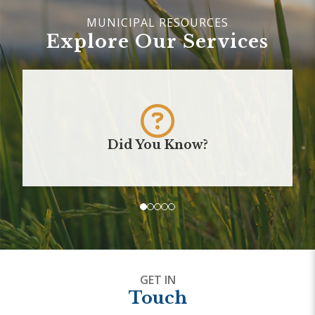
Explore Our Services
Did You Know?
GET IN
Touch