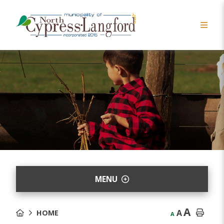
MENU
A
A
HOME
A