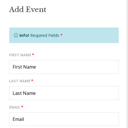
Add Event
Info!
Required Fields
*
FIRST NAME
*
LAST NAME
*
EMAIL
*