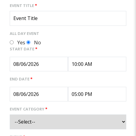
EVENT TITLE
*
ALL DAY EVENT
Yes
No
START DATE
*
END DATE
*
EVENT CATEGORY
*